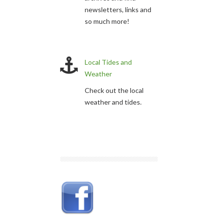
newsletters, links and
so much more!
Local Tides and
Weather
Check out the local
weather and tides.