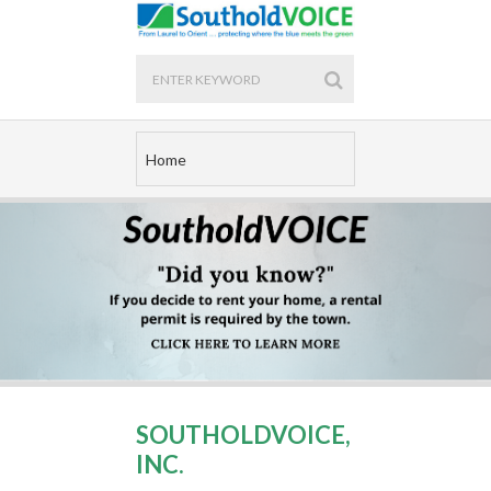
SOUTHOLDVOICE,
INC.