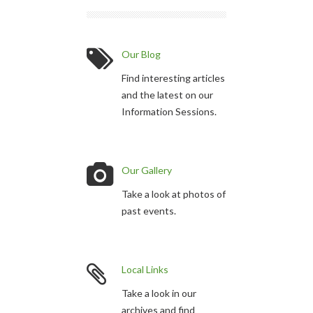
Our Blog
Find interesting articles
and the latest on our
Information Sessions.
Our Gallery
Take a look at photos of
past events.
Local Links
Take a look in our
archives and find