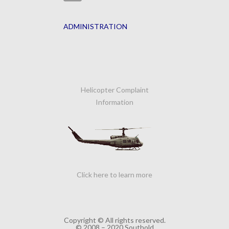
ADMINISTRATION
Helicopter Complaint
Information
Click here to learn more
Copyright © All rights reserved.
© 2008 – 2020 Southold