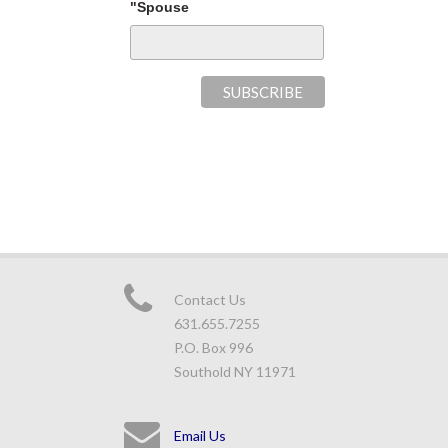
"Spouse
Contact Us
631.655.7255
P.O. Box 996
Southold NY 11971
Email Us