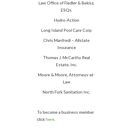
Law Office of Fiedler & Bekisz,
ESQs.
Hydro-Action
Long Island Pool Care Corp
Chris Manfredi – Allstate
Insurance
Thomas J. McCarthy Real
Estate, Inc.
Moore & Moore, Attorneys-at-
Law
North Fork Sanitation Inc.
To become a business member
click
here.