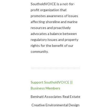
SoutholdVOICE is a not-for-
profit organization that
promotes awareness of issues
affecting shoreline and marine
resources and proactively
advocates a balance between
regulatory issues and property
rights for the benefit of our
community.
Support SoutholdVOICE ||
Business Members
Beninati Associates Real Estate
Creative Environmental Design