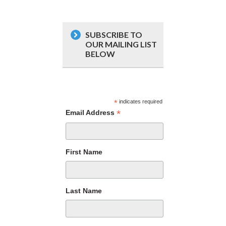
SUBSCRIBE TO
OUR MAILING LIST
BELOW
*
indicates required
*
Email Address
First Name
Last Name