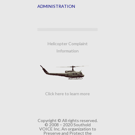
ADMINISTRATION
Helicopter Complaint
Information
Click here to learn more
Copyright © All rights reserved.
© 2008 – 2020 Southold
VOICE Inc. An organization to
Preserve and Protect the