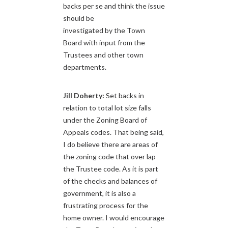
backs per se and think the issue
should be
investigated by the Town
Board with input from the
Trustees and other town
departments.
Jill Doherty:
Set backs in
relation to total lot size falls
under the Zoning Board of
Appeals codes. That being said,
I do believe there are areas of
the zoning code that over lap
the Trustee code. As it is part
of the checks and balances of
government, it is also a
frustrating process for the
home owner. I would encourage