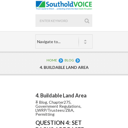
HOME
BLOG
4. BUILDABLE LAND AREA
4. Buildable Land Area
Blog
,
Chapter275
,
Government Regulations
,
LWRP/Trustees/ZBA
,
Permitting
QUESTION 4: SET