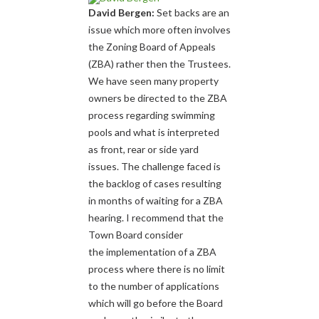
David Bergen:
Set backs are an
issue which more often involves
the Zoning Board of Appeals
(ZBA) rather then the Trustees.
We have seen many property
owners be directed to the ZBA
process regarding swimming
pools and what is interpreted
as front, rear or side yard
issues. The challenge faced is
the backlog of cases resulting
in months of waiting for a ZBA
hearing. I recommend that the
Town Board consider
the implementation of a ZBA
process where there is no limit
to the number of applications
which will go before the Board