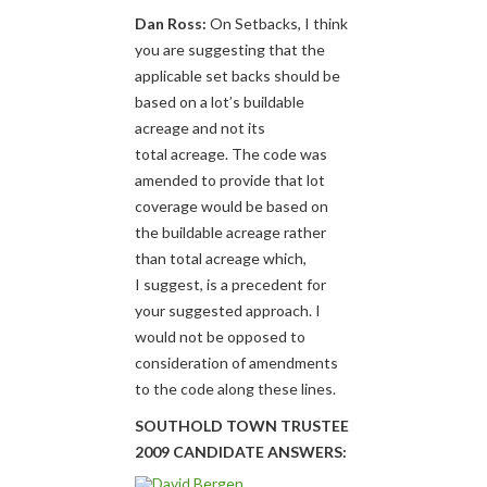
Dan Ross:
On Setbacks, I think
you are suggesting that the
applicable set backs should be
based on a lot’s buildable
acreage and not its
total acreage. The code was
amended to provide that lot
coverage would be based on
the buildable acreage rather
than total acreage which,
I suggest, is a precedent for
your suggested approach. I
would not be opposed to
consideration of amendments
to the code along these lines.
SOUTHOLD TOWN TRUSTEE
2009 CANDIDATE ANSWERS: