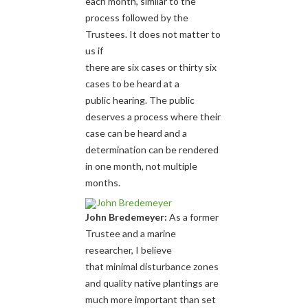
each month, similar to the
process followed by the
Trustees. It does not matter to
us if
there are six cases or thirty six
cases to be heard at a
public hearing. The public
deserves a process where their
case can be heard and a
determination can be rendered
in one month, not multiple
months.
John Bredemeyer:
As a former
Trustee and a marine
researcher, I believe
that minimal disturbance zones
and quality native plantings are
much more important than set