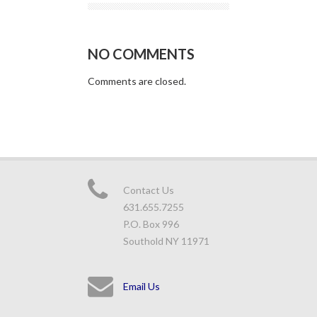
NO COMMENTS
Comments are closed.
Contact Us
631.655.7255
P.O. Box 996
Southold NY 11971
Email Us