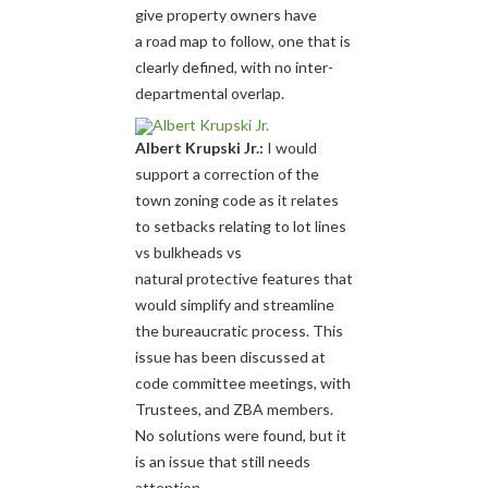
give property owners have
a road map to follow, one that is
clearly defined, with no inter-
departmental overlap.
Albert Krupski Jr.:
I would
support a correction of the
town zoning code as it relates
to setbacks relating to lot lines
vs bulkheads vs
natural protective features that
would simplify and streamline
the bureaucratic process. This
issue has been discussed at
code committee meetings, with
Trustees, and ZBA members.
No solutions were found, but it
is an issue that still needs
attention.