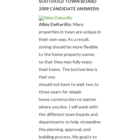
SOUTHOLD TOWN BOARD
2009 CANDIDATE ANSWERS:
Albie DeKerillis
: Many
properties in town are unique in
their own way. As a result,
zoning should be more flexible
to the home property owner,
so that they may fully enjoy
their home. The bottom line is
that you
should not have to wait two to
three years for simple
home construction no matter
where you live. I will work with
the different town boards and
departments to help streamline
the planning, approval, and
building process. My goal is to