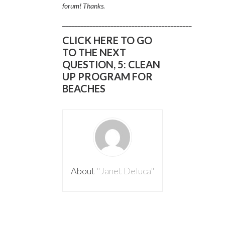
forum! Thanks.
___________________________________________
CLICK HERE TO GO
TO THE NEXT
QUESTION, 5: CLEAN
UP PROGRAM FOR
BEACHES
About
"Janet Deluca"