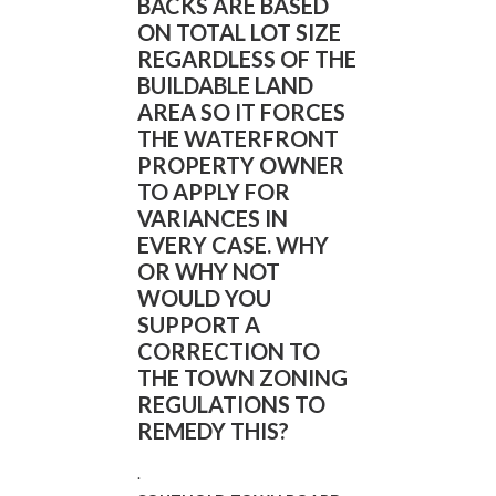
BACKS ARE BASED
ON TOTAL LOT SIZE
REGARDLESS OF THE
BUILDABLE LAND
AREA SO IT FORCES
THE WATERFRONT
PROPERTY OWNER
TO APPLY FOR
VARIANCES IN
EVERY CASE. WHY
OR WHY NOT
WOULD YOU
SUPPORT A
CORRECTION TO
THE TOWN ZONING
REGULATIONS TO
REMEDY THIS?
.