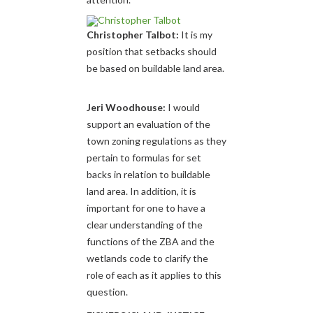
Christopher Talbot:
It is my
position that setbacks should
be based on buildable land area.
Jeri Woodhouse:
I would
support an evaluation of the
town zoning regulations as they
pertain to formulas for set
backs in relation to buildable
land area. In addition, it is
important for one to have a
clear understanding of the
functions of the ZBA and the
wetlands code to clarify the
role of each as it applies to this
question.