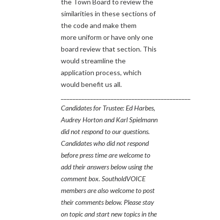
the Town Board to review the
similarities in these sections of
the code and make them
more uniform or have only one
board review that section. This
would streamline the
application process, which
would benefit us all.
____________________________________________
Candidates for Trustee: Ed Harbes,
Audrey Horton and Karl Spielmann
did not respond to our questions.
Candidates who did not respond
before press time are welcome to
add their answers below using the
comment box. SoutholdVOICE
members are also welcome to post
their comments below.
Please stay
on topic and start new topics in the