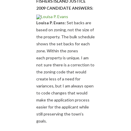
FISHERS ISLAND JUSTICE
2009 CANDIDATE ANSWERS:
Louisa P. Evans:
Set backs are
based on zoning, not the size of
the property. The bulk schedule
shows the set backs for each
zone. Within the zones
each property is unique. I am
not sure there is a correction to
the zoning code that would
create less of a need for
variances, but I am always open
to code changes that would
make the application process
easier for the applicant while
still preserving the town’s
goals.