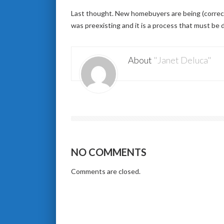
Last thought. New homebuyers are being (correctly
was preexisting and it is a process that must be d
About
"Janet Deluca"
NO COMMENTS
Comments are closed.