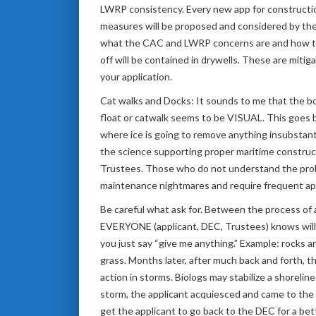
LWRP consistency. Every new app for construction
measures will be proposed and considered by the 
what the CAC and LWRP concerns are and how to a
off will be contained in drywells. These are miti
your application.
Cat walks and Docks: It sounds to me that the boa
float or catwalk seems to be VISUAL. This goes ba
where ice is going to remove anything insubstanti
the science supporting proper maritime construct
Trustees. Those who do not understand the proble
maintenance nightmares and require frequent appl
Be careful what ask for. Between the process of
EVERYONE (applicant, DEC, Trustees) knows will n
you just say “give me anything.” Example: rocks a
grass. Months later, after much back and forth, t
action in storms. Biologs may stabilize a shoreli
storm, the applicant acquiesced and came to the 
get the applicant to go back to the DEC for a bette