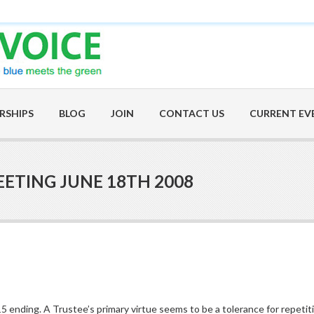
RSHIPS
BLOG
JOIN
CONTACT US
CURRENT EV
ETING JUNE 18TH 2008
5 ending. A Trustee’s primary virtue seems to be a tolerance for repetiti