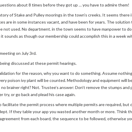
questions about 8 times before they got up … you have to admire them!
ory of Stake and Pulley moorings in the town’s creeks. It seems there is 
takes are in some instances vacant, and have been for years. The solution t
se not used. No department. in the town seems to have manpower to do 
 it sounds as though our membership could accomplish this in a week with l
 meeting on July 3rd.
eing discussed at these permit hearings.
lidation for the reason, why you want to do something. Assume nothing
; every poison ivy plant will be counted. Methodology and equipment will
 no brainer right? Not. Trustee’s answer: Don’t remove the stumps and 
r try, or go back and plead his case again.
facilitate the permit process where multiple permits are required, but d
 dept. If they table your app you wasted another month or more. Think
greement from each board, the sequence to be followed, otherwise you w