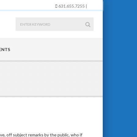
631.655.7255 |
ENTS
ve, off subject remarks by the public, who if