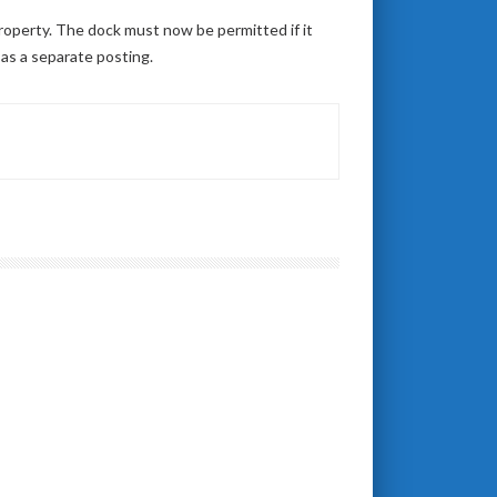
property. The dock must now be permitted if it
 as a separate posting.