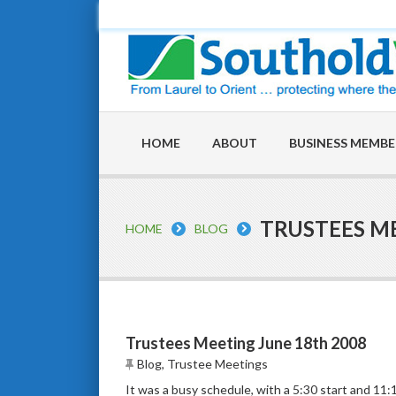
HOME
ABOUT
BUSINESS MEMBE
TRUSTEES ME
HOME
BLOG
Trustees Meeting June 18th 2008
Blog
,
Trustee Meetings
It was a busy schedule, with a 5:30 start and 11:1