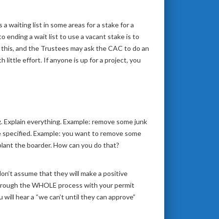
a waiting list in some areas for a stake for a
o ending a wait list to use a vacant stake is to
this, and the Trustees may ask the CAC to do an
ittle effort. If anyone is up for a project, you
. Explain everything. Example: remove some junk
 be specified. Example: you want to remove some
plant the boarder. How can you do that?
on’t assume that they will make a positive
 through the WHOLE process with your permit
ill hear a “we can’t until they can approve”