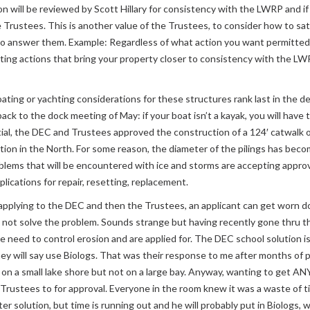
 will be reviewed by Scott Hillary for consistency with the LWRP and if 
Trustees. This is another value of the Trustees, to consider how to sati
nswer them. Example: Regardless of what action you want permitted, yo
gating actions that bring your property closer to consistency with the 
ting or yachting considerations for these structures rank last in the de
ck to the dock meeting of May: if your boat isn’t a kayak, you will have 
al, the DEC and Trustees approved the construction of a 124′ catwalk on
ion in the North. For some reason, the diameter of the pilings has beco
ms that will be encountered with ice and storms are accepting approval
ications for repair, resetting, replacement.
 applying to the DEC and then the Trustees, an applicant can get worn 
ot solve the problem. Sounds strange but having recently gone thru the 
re need to control erosion and are applied for. The DEC school solution i
hey will say use Biologs. That was their response to me after months of p
ne on a small lake shore but not on a large bay. Anyway, wanting to get 
Trustees to for approval. Everyone in the room knew it was a waste of ti
r solution, but time is running out and he will probably put in Biologs, wh