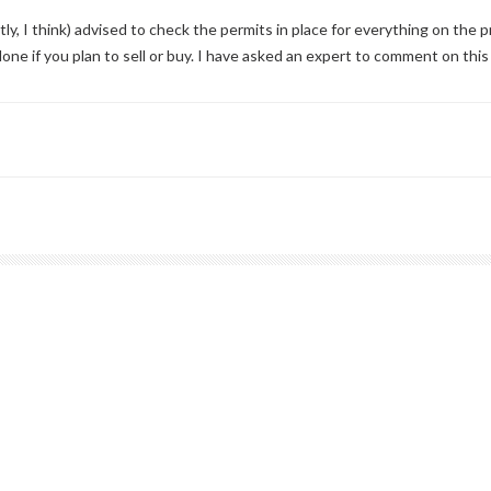
, I think) advised to check the permits in place for everything on the 
one if you plan to sell or buy. I have asked an expert to comment on this