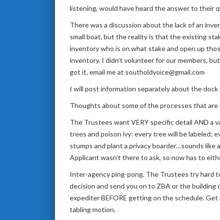
listening, would have heard the answer to their 
There was a discussion about the lack of an invent
small boat, but the reality is that the existing s
inventory who is on what stake and open up tho
inventory. I didn’t volunteer for our members, but
got it, email me at southoldvoice@gmail.com
I will post information separately about the dock
Thoughts about some of the processes that are b
The Trustees want VERY specific detail AND a va
trees and poison ivy: every tree will be labeled
stumps and plant a privacy boarder…sounds like a
Applicant wasn’t there to ask, so now has to eithe
Inter-agency ping-pong. The Trustees try hard to 
decision and send you on to ZBA or the building
expediter BEFORE getting on the schedule. Get a
tabling motion.