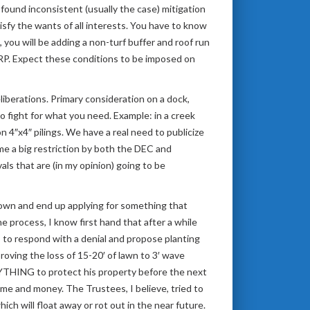
found inconsistent (usually the case) mitigation
sfy the wants of all interests. You have to know
u will be adding a non-turf buffer and roof run
LWRP. Expect these conditions to be imposed on
liberations. Primary consideration on a dock,
to fight for what you need. Example: in a creek
 4″x4″ pilings. We have a real need to publicize
me a big restriction by both the DEC and
s that are (in my opinion) going to be
down and end up applying for something that
process, I know first hand that after a while
s to respond with a denial and propose planting
roving the loss of 15-20′ of lawn to 3′ wave
ANYTHING to protect his property before the next
me and money. The Trustees, I believe, tried to
ich will float away or rot out in the near future.