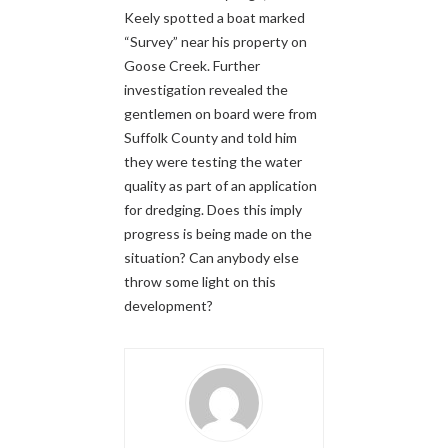
Keely spotted a boat marked
“Survey” near his property on
Goose Creek. Further
investigation revealed the
gentlemen on board were from
Suffolk County and told him
they were testing the water
quality as part of an application
for dredging. Does this imply
progress is being made on the
situation? Can anybody else
throw some light on this
development?