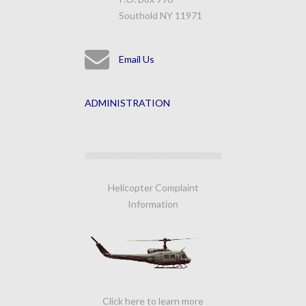
Southold NY 11971
Email Us
ADMINISTRATION
Helicopter Complaint
Information
Click here to learn more