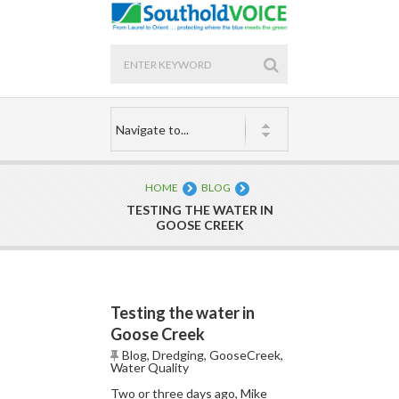
HOME
BLOG
TESTING THE WATER IN
GOOSE CREEK
Testing the water in
Goose Creek
Blog
,
Dredging
,
GooseCreek
,
Water Quality
Two or three days ago, Mike