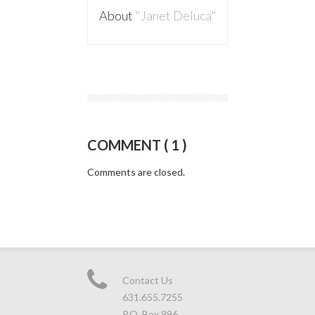
About
"Janet Deluca"
COMMENT ( 1 )
Comments are closed.
Contact Us
631.655.7255
P.O. Box 996