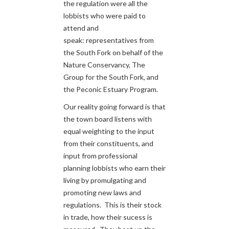
the regulation were all the
lobbists who were paid to
attend and
speak: representatives from
the South Fork on behalf of the
Nature Conservancy, The
Group for the South Fork, and
the Peconic Estuary Program.
Our reality going forward is that
the town board listens with
equal weighting to the input
from their constituents, and
input from professional
planning lobbists who earn their
living by promulgating and
promoting new laws and
regulations. This is their stock
in trade, how their sucess is