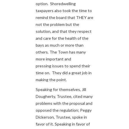
option. Shoredwelling
taxpayers also took the time to
remind the board that THEY are
not the problem but the
solution, and that they respect
and care for the health of the
bays as much or more than
others. The Town has many
more important and
pressing issues to spend their
time on. They did a great job in
making the point.
Speaking for themselves, Jill
Dougherty, Trustee, cited many
problems with the proposal and
opposed the regulation; Peggy
Dickerson, Trustee, spoke in
favor of it. Speaking in favor of