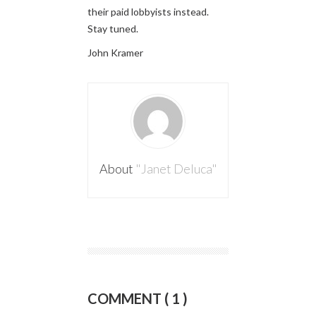
their paid lobbyists instead.
Stay tuned.
John Kramer
About
"Janet Deluca"
COMMENT ( 1 )