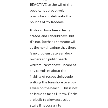
REACTIVE to the will of the
people, not proactively
proscribe and delineate the
bounds of my freedom.
It should have been clearly
stated, and I should have, but
did not, (perhaps someone will
at the next hearing) that there
is no problem between dock
owners and public beach
walkers. Never have I heard of
any complaint about the
inability of respectful people
walking the foreshore to enjoy
a walk on the beach. This is not
an issue as far as I know. Docks
are built to allow access by
stairs if necessary to