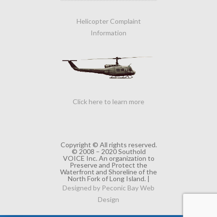
Helicopter Complaint
Information
Click here to learn more
Copyright © All rights reserved.
© 2008 – 2020 Southold
VOICE Inc. An organization to
Preserve and Protect the
Waterfront and Shoreline of the
North Fork of Long Island. |
Designed by Peconic Bay Web
Design