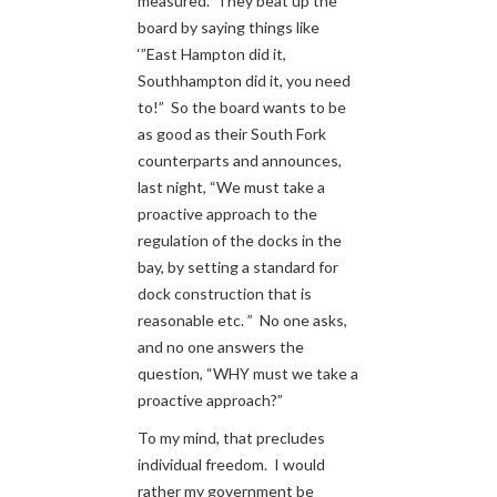
measured. They beat up the
board by saying things like
‘”East Hampton did it,
Southhampton did it, you need
to!” So the board wants to be
as good as their South Fork
counterparts and announces,
last night, “We must take a
proactive approach to the
regulation of the docks in the
bay, by setting a standard for
dock construction that is
reasonable etc. ” No one asks,
and no one answers the
question, “WHY must we take a
proactive approach?”
To my mind, that precludes
individual freedom. I would
rather my government be