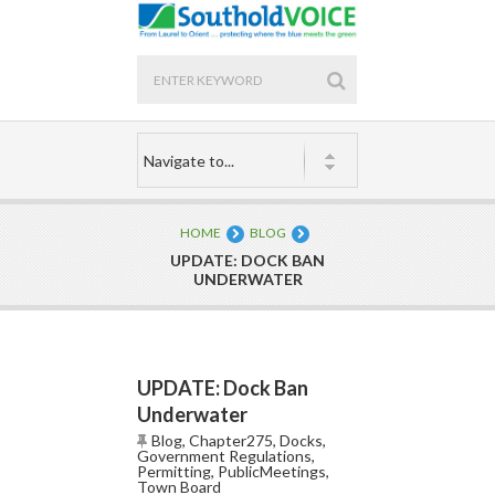
HOME
BLOG
UPDATE: DOCK BAN
UNDERWATER
UPDATE: Dock Ban
Underwater
Blog
,
Chapter275
,
Docks
,
Government Regulations
,
Permitting
,
PublicMeetings
,
Town Board