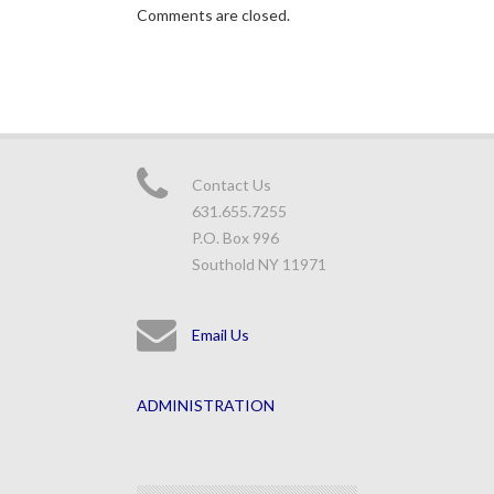
Comments are closed.
Contact Us
631.655.7255
P.O. Box 996
Southold NY 11971
Email Us
ADMINISTRATION