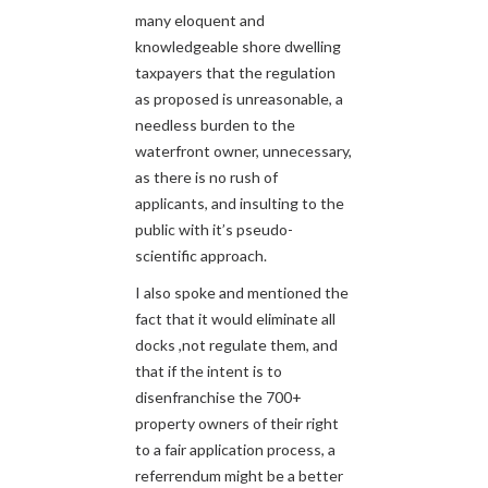
many eloquent and
knowledgeable shore dwelling
taxpayers that the regulation
as proposed is unreasonable, a
needless burden to the
waterfront owner, unnecessary,
as there is no rush of
applicants, and insulting to the
public with it’s pseudo-
scientific approach.
I also spoke and mentioned the
fact that it would eliminate all
docks ,not regulate them, and
that if the intent is to
disenfranchise the 700+
property owners of their right
to a fair application process, a
referrendum might be a better