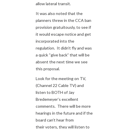
allow lateral transit.
It was also noted that the
planners threw in the CCA ban
provision gratuitously, to see if
it would escape notice and get
incorporated into the
regulation. It didn’t fly and was
a quick “give back” that will be
absent the next time we see
this proposal.
Look for the meeting on TV,
(Channel 22 Cable TV) and
listen to BOTH of Jay
Bredemeyer’s excellent
comments. There will be more
hearings in the future and if the
board can’t hear from
their voters, they will listen to