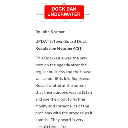
By John Kramer
UPDATE:Town Board Dock
Regulation Hearing 4/21
This Dock issue was the only
item on the agenda after the
regular business and the house
was about 80% full. Supervisor
Russell stated at the outset
that their purpose was to listen
and use the input to further
modify and correct a lot of the
problems with the proposal as it
stands. They heard in very
certain terms from