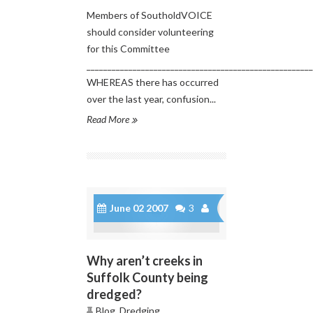
Members of SoutholdVOICE
should consider volunteering
for this Committee
______________________________________________________
WHEREAS there has occurred
over the last year, confusion...
Read More
June 02 2007
3
Why aren’t creeks in
Suffolk County being
dredged?
Blog
,
Dredging