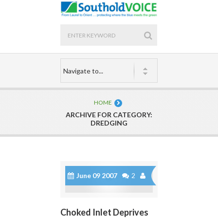
HOME
ARCHIVE FOR CATEGORY:
DREDGING
June 09 2007
2
Choked Inlet Deprives