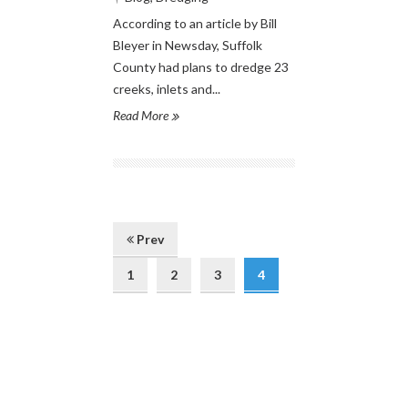
According to an article by Bill
Bleyer in Newsday, Suffolk
County had plans to dredge 23
creeks, inlets and...
Read More
Prev
1
2
3
4