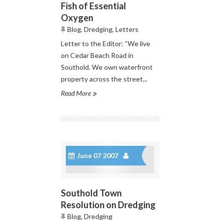
Fish of Essential
Oxygen
Blog
,
Dredging
,
Letters
Letter to the Editor: “We live
on Cedar Beach Road in
Southold. We own waterfront
property across the street...
Read More
June 07 2007
Southold Town
Resolution on Dredging
Blog
,
Dredging