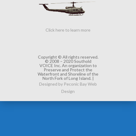
Click here to learn more
Copyright © All rights reserved.
© 2008 – 2020 Southold
VOICE Inc. An organization to
Preserve and Protect the
Waterfront and Shoreline of the
North Fork of Long Island. |
Designed by Peconic Bay Web
Design