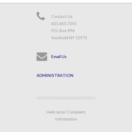
Contact Us
631.655.7255
P.O. Box 996
Southold NY 11971
Email Us
ADMINISTRATION
Helicopter Complaint
Information