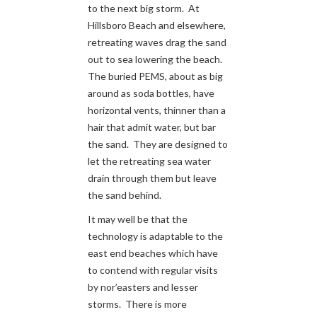
to the next big storm. At
Hillsboro Beach and elsewhere,
retreating waves drag the sand
out to sea lowering the beach.
The buried PEMS, about as big
around as soda bottles, have
horizontal vents, thinner than a
hair that admit water, but bar
the sand. They are designed to
let the retreating sea water
drain through them but leave
the sand behind.
It may well be that the
technology is adaptable to the
east end beaches which have
to contend with regular visits
by nor’easters and lesser
storms. There is more