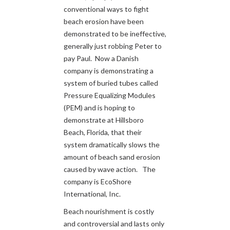
conventional ways to fight
beach erosion have been
demonstrated to be ineffective,
generally just robbing Peter to
pay Paul. Now a Danish
company is demonstrating a
system of buried tubes called
Pressure Equalizing Modules
(PEM) and is hoping to
demonstrate at Hillsboro
Beach, Florida, that their
system dramatically slows the
amount of beach sand erosion
caused by wave action. The
company is EcoShore
International, Inc.
Beach nourishment is costly
and controversial and lasts only