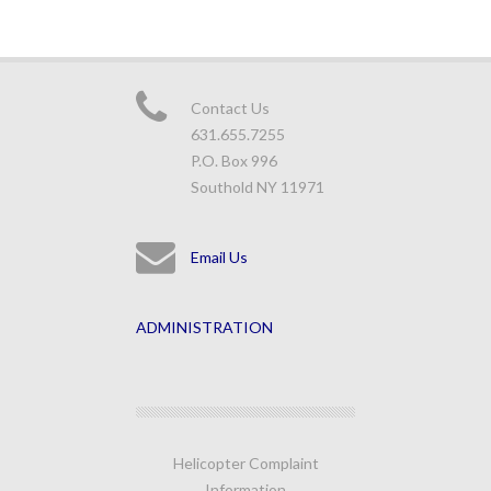
Contact Us
631.655.7255
P.O. Box 996
Southold NY 11971
Email Us
ADMINISTRATION
Helicopter Complaint
Information