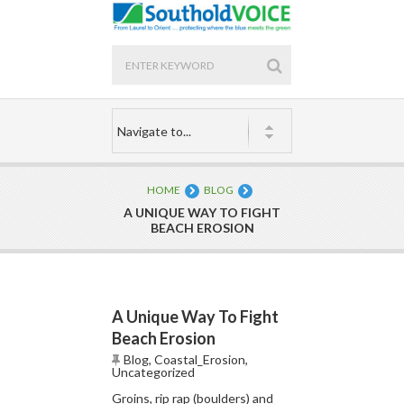
HOME
BLOG
A UNIQUE WAY TO FIGHT
BEACH EROSION
A Unique Way To Fight
Beach Erosion
Blog
,
Coastal_Erosion
,
Uncategorized
Groins, rip rap (boulders) and