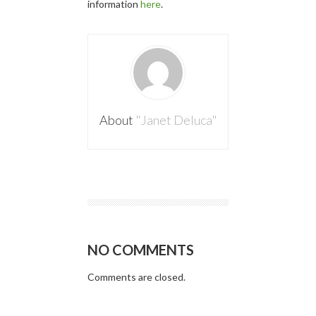
information
here
.
About
"Janet Deluca"
NO COMMENTS
Comments are closed.