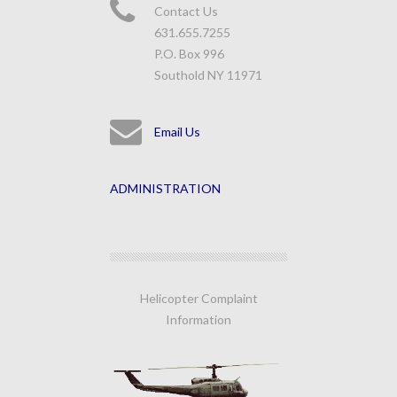
Contact Us
631.655.7255
P.O. Box 996
Southold NY 11971
Email Us
ADMINISTRATION
Helicopter Complaint
Information