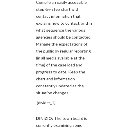
Compile an easily accessible,
step-by-step chart with
contact information that
explains how to contact, and in
what sequence the various
agencies should be contacted.
Manage the expectations of
the public by regular reporting
(in all media available at the
time) of the case load and
progress to date. Keep the
chart and information
constantly updated as the
situation changes.
[divider_1]
DINIZIO:
The town board is
currently examining some