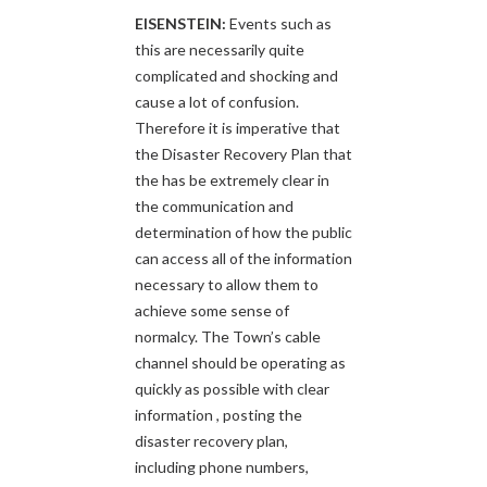
EISENSTEIN:
Events such as
this are necessarily quite
complicated and shocking and
cause a lot of confusion.
Therefore it is imperative that
the Disaster Recovery Plan that
the has be extremely clear in
the communication and
determination of how the public
can access all of the information
necessary to allow them to
achieve some sense of
normalcy. The Town’s cable
channel should be operating as
quickly as possible with clear
information , posting the
disaster recovery plan,
including phone numbers,