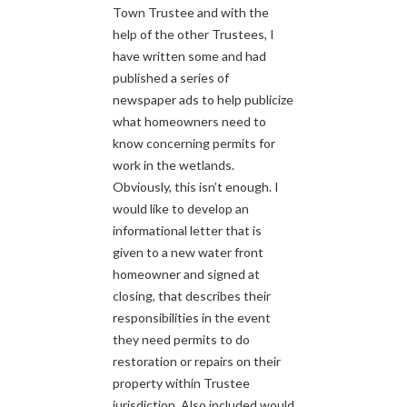
Town Trustee and with the
help of the other Trustees, I
have written some and had
published a series of
newspaper ads to help publicize
what homeowners need to
know concerning permits for
work in the wetlands.
Obviously, this isn’t enough. I
would like to develop an
informational letter that is
given to a new water front
homeowner and signed at
closing, that describes their
responsibilities in the event
they need permits to do
restoration or repairs on their
property within Trustee
jurisdiction. Also included would