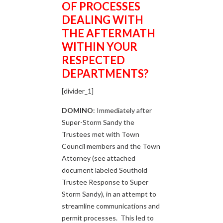
OF
PROCESSES
DEALING WITH
THE AFTERMATH
WITHIN YOUR
RESPECTED
DEPARTMENTS?
[divider_1]
DOMINO
: Immediately after
Super-Storm Sandy the
Trustees met with Town
Council members and the Town
Attorney (see attached
document labeled Southold
Trustee Response to Super
Storm Sandy), in an attempt to
streamline communications and
permit processes. This led to