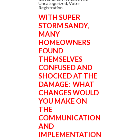
Uncategorized
,
Voter
Registration
WITH SUPER
STORM SANDY,
MANY
HOMEOWNERS
FOUND
THEMSELVES
CONFUSED AND
SHOCKED AT THE
DAMAGE: WHAT
CHANGES WOULD
YOU MAKE ON
THE
COMMUNICATION
AND
IMPLEMENTATION