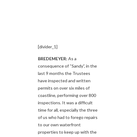
[divider_1]
BREDEMEYER:
As a
consequence of “Sandy”, in the
last 9 months the Trustees
have inspected and written
permits on over six miles of
coastline, performing over 800
inspections. It was a difficult
time for all, especially the three
of us who had to forego repairs
to our own waterfront
properties to keep up with the