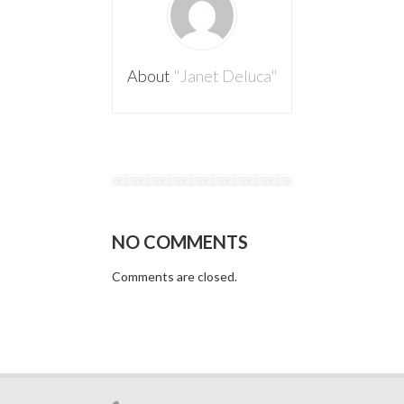
About
"Janet Deluca"
NO COMMENTS
Comments are closed.