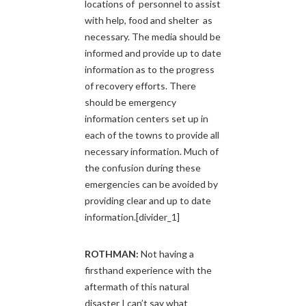
locations of personnel to assist
with help, food and shelter as
necessary. The media should be
informed and provide up to date
information as to the progress
of recovery efforts. There
should be emergency
information centers set up in
each of the towns to provide all
necessary information. Much of
the confusion during these
emergencies can be avoided by
providing clear and up to date
information.[divider_1]
ROTHMAN:
Not having a
firsthand experience with the
aftermath of this natural
disaster I can’t say what