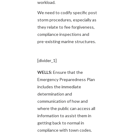
workload.
We need to codify specific post
storm procedures, especially as
they relate to fee forgiveness,
compliance inspections and
pre-existing marine structures.
[divider_1]
WELLS:
Ensure that the
Emergency Preparedness Plan
includes the immediate
determination and
communication of how and
where the public can access all
information to assist them in
getting back to normal in
compliance with town codes.