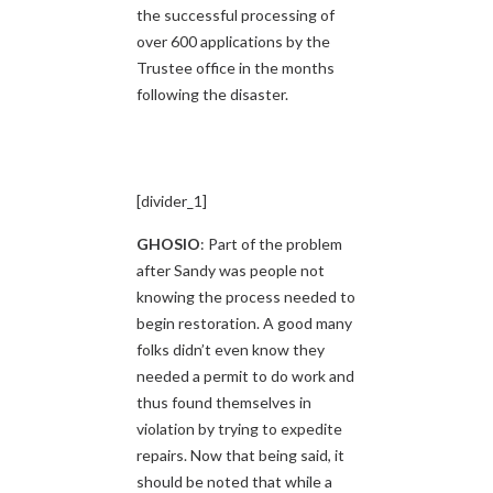
the successful processing of
over 600 applications by the
Trustee office in the months
following the disaster.
[divider_1]
GHOSIO
: Part of the problem
after Sandy was people not
knowing the process needed to
begin restoration. A good many
folks didn’t even know they
needed a permit to do work and
thus found themselves in
violation by trying to expedite
repairs. Now that being said, it
should be noted that while a