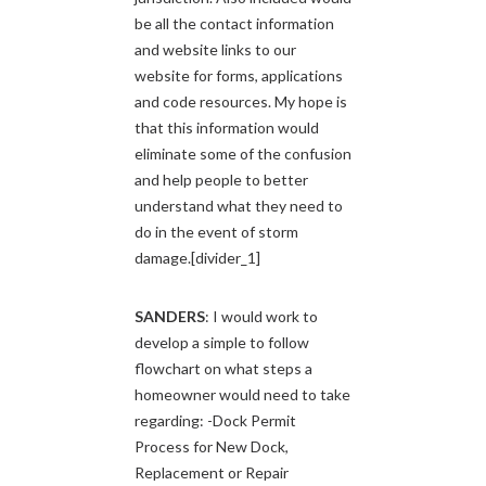
be all the contact information
and website links to our
website for forms, applications
and code resources. My hope is
that this information would
eliminate some of the confusion
and help people to better
understand what they need to
do in the event of storm
damage.[divider_1]
SANDERS
: I would work to
develop a simple to follow
flowchart on what steps a
homeowner would need to take
regarding: -Dock Permit
Process for New Dock,
Replacement or Repair