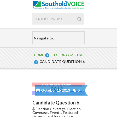
HOME
ELECTION COVERAGE
CANDIDATE QUESTION 6
October 15 2013
0
Candidate Question 6
Election Coverage
,
Election
Coverage
,
Events
,
Featured
,
Government Regulations
,