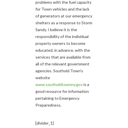
problems with the fuel capacity
for Town vehicles and the lack
of generators at our emergency
shelters as a response to Storm
Sandy. I believe it is the
responsibility of the individual
property owners to become
educated, in advance, with the
services that are available from
all of the relevant government
agencies. Southold Town’s
website
www.southoldtownny.gov
is a
good resource for information
pertaining to Emergency
Preparedness.
[divider_1]