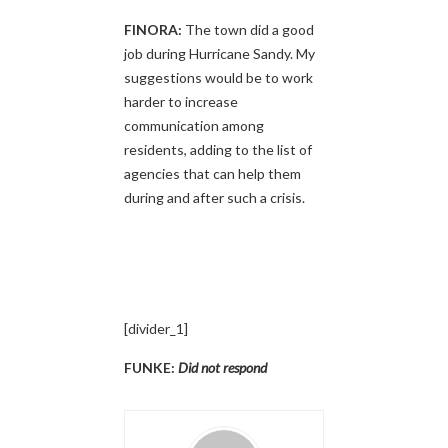
FINORA:
The town did a good
job during Hurricane Sandy. My
suggestions would be to work
harder to increase
communication among
residents, adding to the list of
agencies that can help them
during and after such a crisis.
[divider_1]
FUNKE:
Did not respond