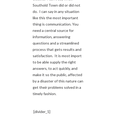
Southold Town did or did not
do. I can say in any situation
like this the most important
thing is communication. You
need a central source for
information, answering
questions and a streamlined
process that gets results and
satisfaction. It is most import
to be able supply the right
answers, to act quickly, and
make it so the public, affected
by a disaster of this nature can
get their problems solved in a
timely fashion.
[divider_1]