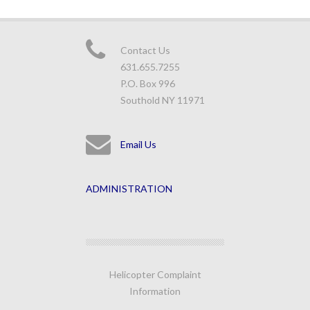
Contact Us
631.655.7255
P.O. Box 996
Southold NY 11971
Email Us
ADMINISTRATION
Helicopter Complaint
Information