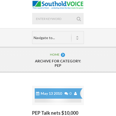
HOME
ARCHIVE FOR CATEGORY:
PEP
May 13 2010
0
PEP Talk nets $10,000