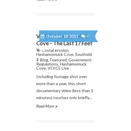
VIDEO: Hashamomuck
October 18 2011
0
Cove – The Last 17 Feet
Costal erosion
,
Hashamomuck Cove
,
Southold
Blog
,
Featured
,
Government
Regulations
,
Hashamomuck
Cove
,
VOICE Live
Including footage shot over
more than a year, this short
documentary video (less than 5
minutes) touches only briefly...
Read More