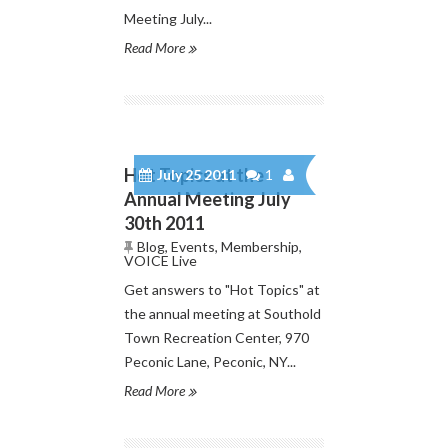
Meeting July...
Read More
Hot Topics at the
July 25 2011
1
Annual Meeting July
30th 2011
Blog
,
Events
,
Membership
,
VOICE Live
Get answers to "Hot Topics" at
the annual meeting at Southold
Town Recreation Center, 970
Peconic Lane, Peconic, NY...
Read More