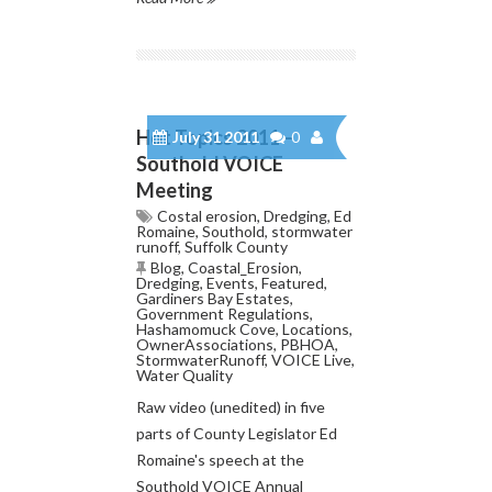
Hot Topics 2011 –
July 31 2011
0
Southold VOICE
Meeting
Costal erosion
,
Dredging
,
Ed
Romaine
,
Southold
,
stormwater
runoff
,
Suffolk County
Blog
,
Coastal_Erosion
,
Dredging
,
Events
,
Featured
,
Gardiners Bay Estates
,
Government Regulations
,
Hashamomuck Cove
,
Locations
,
OwnerAssociations
,
PBHOA
,
StormwaterRunoff
,
VOICE Live
,
Water Quality
Raw video (unedited) in five
parts of County Legislator Ed
Romaine's speech at the
Southold VOICE Annual