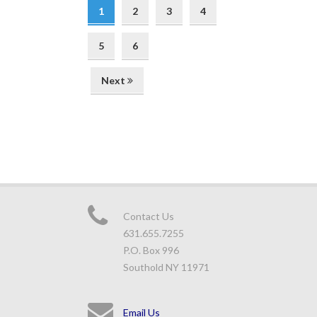
1
2
3
4
5
6
Next
Contact Us
631.655.7255
P.O. Box 996
Southold NY 11971
Email Us