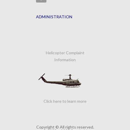
ADMINISTRATION
Helicopter Complaint
Information
Click here to learn more
Copyright © All rights reserved.