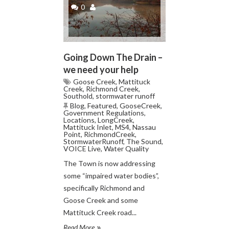
0
Going Down The Drain –
we need your help
Goose Creek
,
Mattituck
Creek
,
Richmond Creek
,
Southold
,
stormwater runoff
Blog
,
Featured
,
GooseCreek
,
Government Regulations
,
Locations
,
LongCreek
,
Mattituck Inlet
,
MS4
,
Nassau
Point
,
RichmondCreek
,
StormwaterRunoff
,
The Sound
,
VOICE Live
,
Water Quality
The Town is now addressing
some “impaired water bodies”,
specifically Richmond and
Goose Creek and some
Mattituck Creek road...
Read More