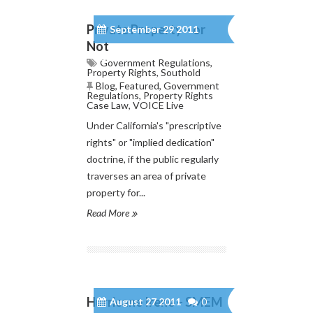
Private Property – or
September 29 2011
Not
0
Government Regulations
,
Property Rights
,
Southold
Blog
,
Featured
,
Government
Regulations
,
Property Rights
Case Law
,
VOICE Live
Under California's "prescriptive
rights" or "implied dedication"
doctrine, if the public regularly
traverses an area of private
property for...
Read More
Hurricane Irene – SMEM
August 27 2011
0