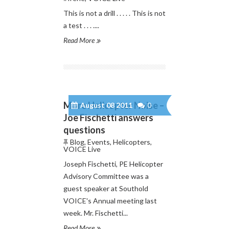
This is not a drill . . . . . This is not
a test . . . ....
Read More
More Helicopter Noise –
August 08 2011
0
Joe Fischetti answers
questions
Blog
,
Events
,
Helicopters
,
VOICE Live
Joseph Fischetti, PE Helicopter
Advisory Committee was a
guest speaker at Southold
VOICE's Annual meeting last
week. Mr. Fischetti...
Read More