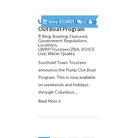
Unload by Code – Pump
June 15 2011
0
Out Boat Program
Blog
,
Boating
,
Featured
,
Government Regulations
,
Locations
,
LWRP/Trustees/ZBA
,
VOICE
Live
,
Water Quality
Southold Town Trustees
announce the Pump Out Boat
Program. This is now available
on weekends and holidays
through Columbus...
Read More