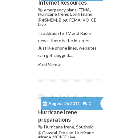
Internet Resources
emergency plans
,
FEMA
,
Hurricane Irene
,
Long Island
#SMEM
,
Blog
,
FEMA
,
VOICE
Live
In addition to TV and Radio
news, there is the internet.
Just like phone lines, websites
can get clogged....
Read More
August 26 2011
0
Hurricane Irene
preparations
Hurricane Irene
,
Southold
Coastal_Erosion
,
Hurricane
#Irene
,
VOICE Live