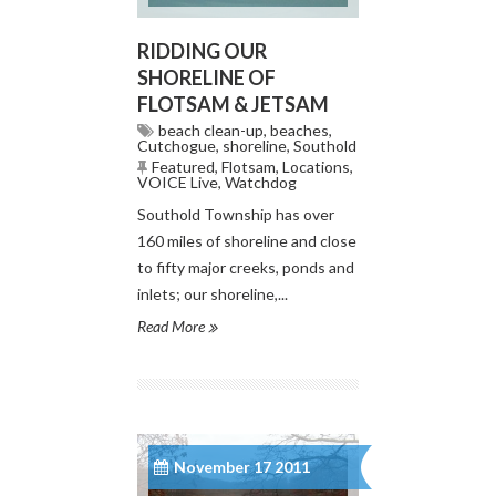
RIDDING OUR
SHORELINE OF
FLOTSAM & JETSAM
beach clean-up
,
beaches
,
Cutchogue
,
shoreline
,
Southold
Featured
,
Flotsam
,
Locations
,
VOICE Live
,
Watchdog
Southold Township has over
160 miles of shoreline and close
to fifty major creeks, ponds and
inlets; our shoreline,...
Read More
November 17 2011