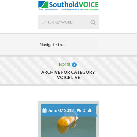
HOME
ARCHIVE FOR CATEGORY:
VOICE LIVE
June 07 2012
0