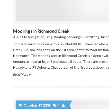
Moorings in Richmond Creek
Aids to Navigation
,
Blog
,
Boating
,
Moorings
,
Permitting
,
Rich
John Kramer took a ride with a SoutholdVOICE member who wa
Creek. He, too, has been on the list for a permit to moor his boa
last month. The mooring area in Richmond Creek is a deep oval 
enough to moor at least 6 and maybe 8 boats. There are presen
He spoke to Jill Doherty, Chairperson of the Trustees, about this
Read More
October 19 2009
4