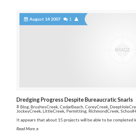
August 14 2007
1
Dredging Progress Despite Bureaucratic Snarls
Blog
,
BrushesCreek
,
CedarBeach
,
CoreyCreek
,
DeepHoleCre
JockeyCreek
,
LittleCreek
,
Permitting
,
RichmondCreek
,
School
It appears that about 15 projects will be able to be completed 
Read More