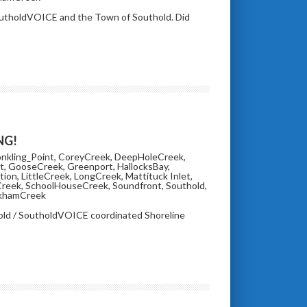
SoutholdVOICE and the Town of Southold. Did
NG!
nkling_Point
,
CoreyCreek
,
DeepHoleCreek
,
t
,
GooseCreek
,
Greenport
,
HallocksBay
,
tion
,
LittleCreek
,
LongCreek
,
Mattituck Inlet
,
Creek
,
SchoolHouseCreek
,
Soundfront
,
Southold
,
khamCreek
hold / SoutholdVOICE coordinated Shoreline