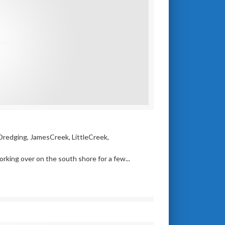
Dredging
,
JamesCreek
,
LittleCreek
,
ing over on the south shore for a few...