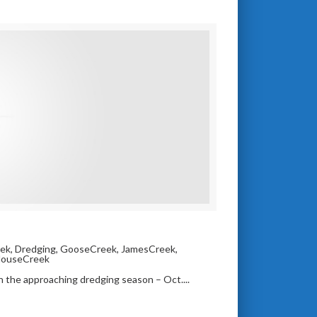
ek
,
Dredging
,
GooseCreek
,
JamesCreek
,
HouseCreek
in the approaching dredging season – Oct....