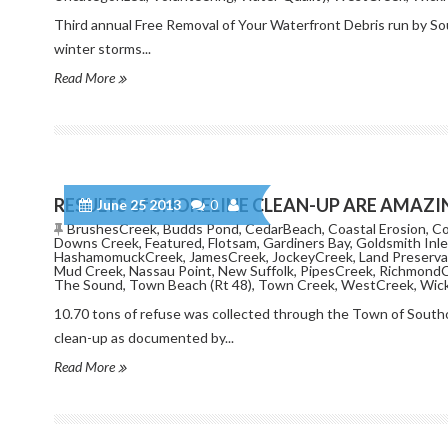
Third annual Free Removal of Your Waterfront Debris run by 
winter storms...
Read More
RESULTS of SHORELINE CLEAN-UP ARE AMAZI
June 25 2013
0
BrushesCreek
,
Budds Pond
,
CedarBeach
,
Coastal Erosion
,
Co
Downs Creek
,
Featured
,
Flotsam
,
Gardiners Bay
,
Goldsmith Inle
HashamomuckCreek
,
JamesCreek
,
JockeyCreek
,
Land Preserva
Mud Creek
,
Nassau Point
,
New Suffolk
,
PipesCreek
,
Richmond
The Sound
,
Town Beach (Rt 48)
,
Town Creek
,
WestCreek
,
Wic
10.70 tons of refuse was collected through the Town of Sout
clean-up as documented by...
Read More