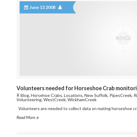
June 13 2008
Volunteers needed for Horseshoe Crab monitor
Blog
,
Horsehoe Crabs
,
Locations
,
New Suffolk
,
PipesCreek
,
R
Volunteering
,
WestCreek
,
WickhamCreek
Volunteers are needed to collect data on mating horseshoe crab
Read More