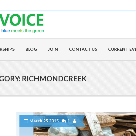
RSHIPS
BLOG
JOIN
CONTACT US
CURRENT EV
EGORY: RICHMONDCREEK
March 25 2015
1