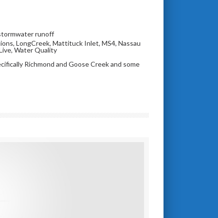
stormwater runoff
ions
,
LongCreek
,
Mattituck Inlet
,
MS4
,
Nassau
Live
,
Water Quality
ecifically Richmond and Goose Creek and some