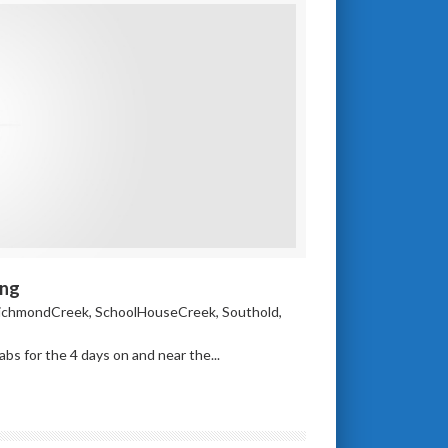
ing
ichmondCreek
,
SchoolHouseCreek
,
Southold
,
s for the 4 days on and near the...