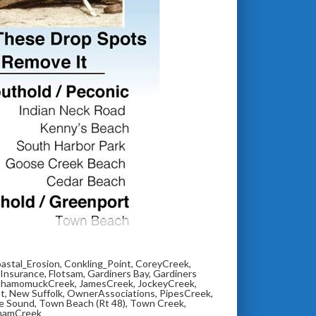
astal_Erosion
,
Conkling_Point
,
CoreyCreek
,
_Insurance
,
Flotsam
,
Gardiners Bay
,
Gardiners
shamomuckCreek
,
JamesCreek
,
JockeyCreek
,
nt
,
New Suffolk
,
OwnerAssociations
,
PipesCreek
,
e Sound
,
Town Beach (Rt 48)
,
Town Creek
,
hamCreek