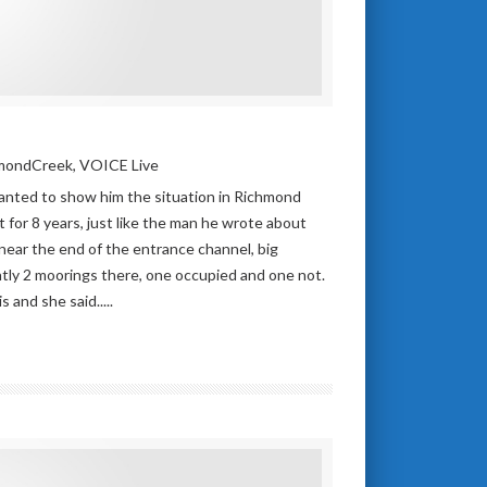
mondCreek
,
VOICE Live
nted to show him the situation in Richmond
t for 8 years, just like the man he wrote about
near the end of the entrance channel, big
tly 2 moorings there, one occupied and one not.
 and she said.....