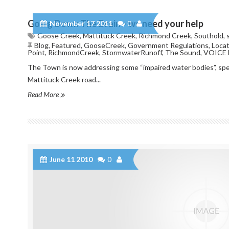
Going Down The Drain – we need your help
November 17 2011
0
Goose Creek
,
Mattituck Creek
,
Richmond Creek
,
Southold
,
Blog
,
Featured
,
GooseCreek
,
Government Regulations
,
Locat
Point
,
RichmondCreek
,
StormwaterRunoff
,
The Sound
,
VOICE 
The Town is now addressing some “impaired water bodies”, sp
Mattituck Creek road...
Read More
June 11 2010
0