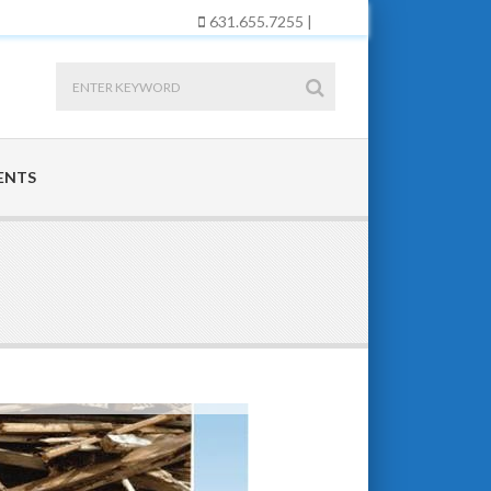
631.655.7255 |
ENTS