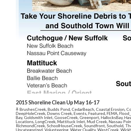
2015 Shoreline Clean Up May 16-17
BrushesCreek
,
Budds Pond
,
CedarBeach
,
Coastal Erosion
,
Co
DeepHoleCreek
,
Downs Creek
,
Events
,
Featured
,
FEMA
,
Flood
Bay
,
Goldsmith Inlet
,
GooseCreek
,
Greenport
,
HallocksBay
,
Ha
Locations
,
LongCreek
,
Mattituck Inlet
,
Mud Creek
,
Nassau Poi
RichmondCreek
,
SchoolHouseCreek
,
Soundfront
,
Southold
,
Th
Uncategorized
,
Volunteering
,
Water Quality
,
WestCreek
,
Wick