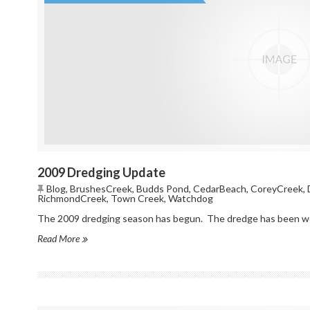
2009 Dredging Update
Blog
,
BrushesCreek
,
Budds Pond
,
CedarBeach
,
CoreyCreek
,
RichmondCreek
,
Town Creek
,
Watchdog
The 2009 dredging season has begun. The dredge has been work
Read More