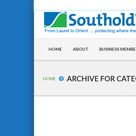
HOME
ABOUT
BUSINESS MEMBE
ARCHIVE FOR CAT
HOME