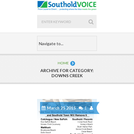
HOME
ARCHIVE FOR CATEGORY:
DOWNS CREEK
March 25 2015
1