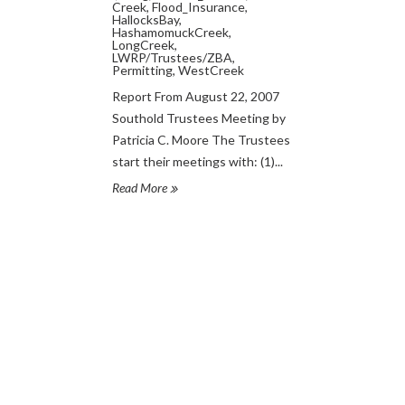
Creek
,
Flood_Insurance
,
HallocksBay
,
HashamomuckCreek
,
LongCreek
,
LWRP/Trustees/ZBA
,
Permitting
,
WestCreek
Report From August 22, 2007
Southold Trustees Meeting by
Patricia C. Moore The Trustees
start their meetings with: (1)...
Read More