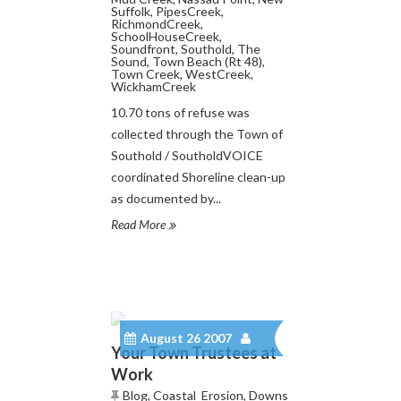
Suffolk
,
PipesCreek
,
RichmondCreek
,
SchoolHouseCreek
,
Soundfront
,
Southold
,
The
Sound
,
Town Beach (Rt 48)
,
Town Creek
,
WestCreek
,
WickhamCreek
10.70 tons of refuse was
collected through the Town of
Southold / SoutholdVOICE
coordinated Shoreline clean-up
as documented by...
Read More
August 26 2007
Your Town Trustees at
Work
Blog
,
Coastal_Erosion
,
Downs