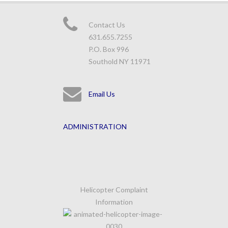
Contact Us
631.655.7255
P.O. Box 996
Southold NY 11971
Email Us
ADMINISTRATION
Helicopter Complaint
Information