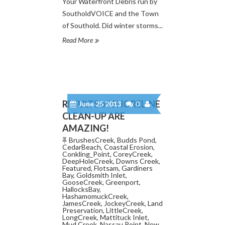
Your Waterfront Debris run by
SoutholdVOICE and the Town
of Southold. Did winter storms...
Read More
RESULTS of SHORELINE
June 25 2013
0
CLEAN-UP ARE
AMAZING!
BrushesCreek
,
Budds Pond
,
CedarBeach
,
Coastal Erosion
,
Conkling_Point
,
CoreyCreek
,
DeepHoleCreek
,
Downs Creek
,
Featured
,
Flotsam
,
Gardiners
Bay
,
Goldsmith Inlet
,
GooseCreek
,
Greenport
,
HallocksBay
,
HashamomuckCreek
,
JamesCreek
,
JockeyCreek
,
Land
Preservation
,
LittleCreek
,
LongCreek
,
Mattituck Inlet
,
Mud Creek
,
Nassau Point
,
New