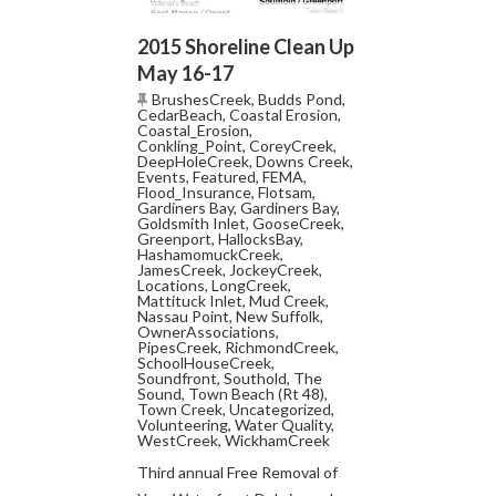
2015 Shoreline Clean Up
May 16-17
BrushesCreek
,
Budds Pond
,
CedarBeach
,
Coastal Erosion
,
Coastal_Erosion
,
Conkling_Point
,
CoreyCreek
,
DeepHoleCreek
,
Downs Creek
,
Events
,
Featured
,
FEMA
,
Flood_Insurance
,
Flotsam
,
Gardiners Bay
,
Gardiners Bay
,
Goldsmith Inlet
,
GooseCreek
,
Greenport
,
HallocksBay
,
HashamomuckCreek
,
JamesCreek
,
JockeyCreek
,
Locations
,
LongCreek
,
Mattituck Inlet
,
Mud Creek
,
Nassau Point
,
New Suffolk
,
OwnerAssociations
,
PipesCreek
,
RichmondCreek
,
SchoolHouseCreek
,
Soundfront
,
Southold
,
The
Sound
,
Town Beach (Rt 48)
,
Town Creek
,
Uncategorized
,
Volunteering
,
Water Quality
,
WestCreek
,
WickhamCreek
Third annual Free Removal of