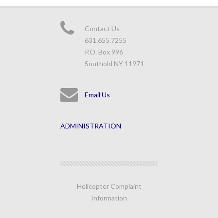
Contact Us
631.655.7255
P.O. Box 996
Southold NY 11971
Email Us
ADMINISTRATION
Helicopter Complaint
Information