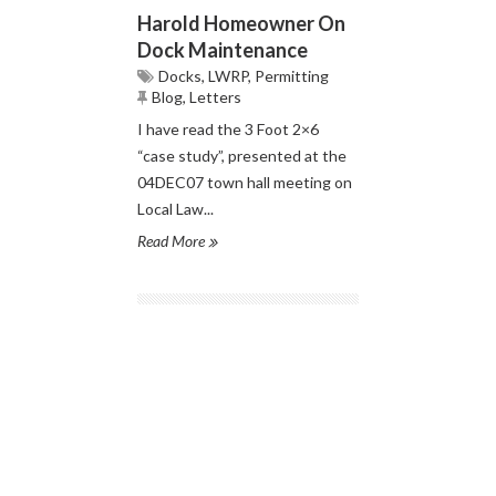
Harold Homeowner On
Dock Maintenance
Docks
,
LWRP
,
Permitting
Blog
,
Letters
I have read the 3 Foot 2×6
“case study”, presented at the
04DEC07 town hall meeting on
Local Law...
Read More