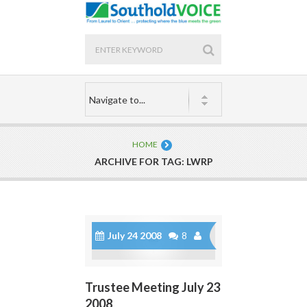
HOME
ARCHIVE FOR TAG: LWRP
July 24 2008
8
Trustee Meeting July 23
2008