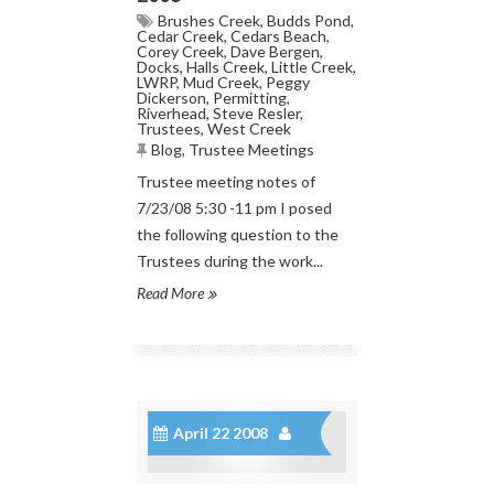
Brushes Creek
,
Budds Pond
,
Cedar Creek
,
Cedars Beach
,
Corey Creek
,
Dave Bergen
,
Docks
,
Halls Creek
,
Little Creek
,
LWRP
,
Mud Creek
,
Peggy
Dickerson
,
Permitting
,
Riverhead
,
Steve Resler
,
Trustees
,
West Creek
Blog
,
Trustee Meetings
Trustee meeting notes of
7/23/08 5:30 -11 pm I posed
the following question to the
Trustees during the work...
Read More
April 22 2008