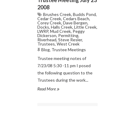
2008
Brushes Creek
,
Budds Pond
,
Cedar Creek
,
Cedars Beach
,
Corey Creek
,
Dave Bergen
,
Docks
,
Halls Creek
,
Little Creek
,
LWRP
,
Mud Creek
,
Peggy
Dickerson
,
Permitting
,
Riverhead
,
Steve Resler
,
Trustees
,
West Creek
Blog
,
Trustee Meetings
Trustee meeting notes of
7/23/08 5:30 -11 pm I posed
the following question to the
Trustees during the work...
Read More