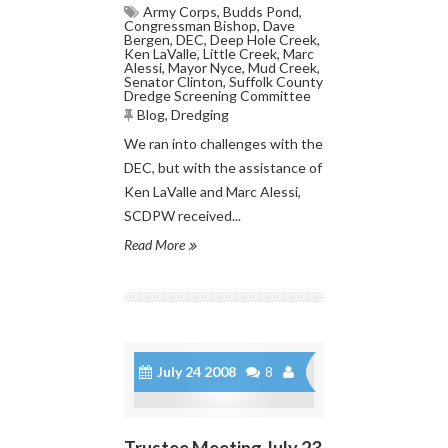
Army Corps
,
Budds Pond
,
Congressman Bishop
,
Dave
Bergen
,
DEC
,
Deep Hole Creek
,
Ken LaValle
,
Little Creek
,
Marc
Alessi
,
Mayor Nyce
,
Mud Creek
,
Senator Clinton
,
Suffolk County
Dredge Screening Committee
Blog
,
Dredging
We ran into challenges with the
DEC, but with the assistance of
Ken LaValle and Marc Alessi,
SCDPW received...
Read More
July 24 2008
8
Trustee Meeting July 23