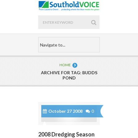
HOME
ARCHIVE FOR TAG: BUDDS
POND
October 27 2008
0
2008 Dredging Season