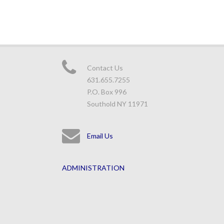
Contact Us
631.655.7255
P.O. Box 996
Southold NY 11971
Email Us
ADMINISTRATION