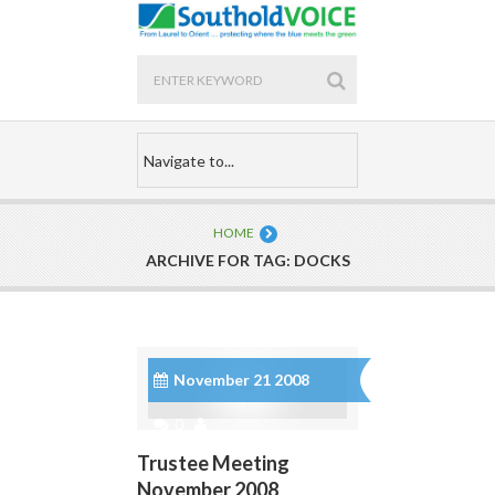
HOME
ARCHIVE FOR TAG: DOCKS
November 21 2008
0
Trustee Meeting
November 2008