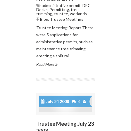
administrative permit
,
DEC
,
Docks
,
Permitting
,
tree
trimming
,
trustee
,
wetlands
Blog
,
Trustee Meetings
Trustee Meeting Report There
were 5 applications for
administrative permits, such as
maintenance tree trimming,
erecting a split rail...
Read More
July 24 2008
8
Trustee Meeting July 23
2008