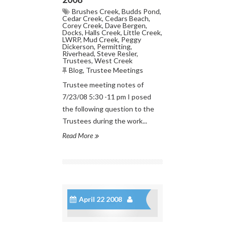
Brushes Creek
,
Budds Pond
,
Cedar Creek
,
Cedars Beach
,
Corey Creek
,
Dave Bergen
,
Docks
,
Halls Creek
,
Little Creek
,
LWRP
,
Mud Creek
,
Peggy
Dickerson
,
Permitting
,
Riverhead
,
Steve Resler
,
Trustees
,
West Creek
Blog
,
Trustee Meetings
Trustee meeting notes of
7/23/08 5:30 -11 pm I posed
the following question to the
Trustees during the work...
Read More
April 22 2008