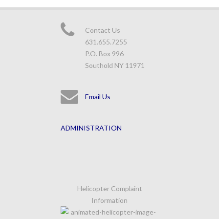
Contact Us
631.655.7255
P.O. Box 996
Southold NY 11971
Email Us
ADMINISTRATION
Helicopter Complaint
Information