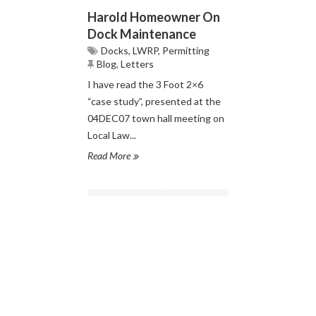
Harold Homeowner On
Dock Maintenance
Docks
,
LWRP
,
Permitting
Blog
,
Letters
I have read the 3 Foot 2×6
“case study”, presented at the
04DEC07 town hall meeting on
Local Law...
Read More